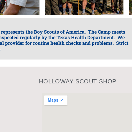
 represents the Boy Scouts of America. The Camp meets
 inspected regularly by the Texas Health Department. We
nal provider for routine health checks and problems. Strict
.
HOLLOWAY SCOUT SHOP