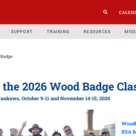
CALEN
SUPPORT
TRAINING
RESOURCES
MIS
 Badge
f the 2026 Wood Badge Cla
ankawa, October 9-11
and November 14-15, 2026
Woodb
BSA M