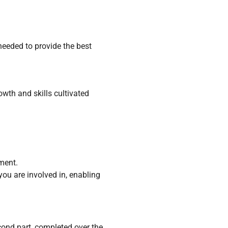
needed to provide the best
wth and skills cultivated
ment.
you are involved in, enabling
cond part, completed over the