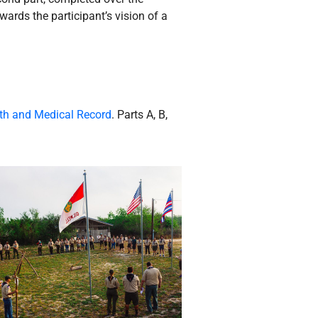
wards the participant’s vision of a
th and Medical Record
. Parts A, B,