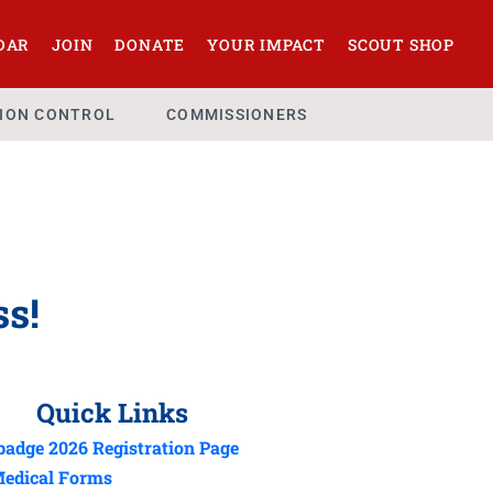
DAR
JOIN
DONATE
YOUR IMPACT
SCOUT SHOP
SION CONTROL
COMMISSIONERS
ss!
Quick Links
adge 2026 Registration Page
edical Forms