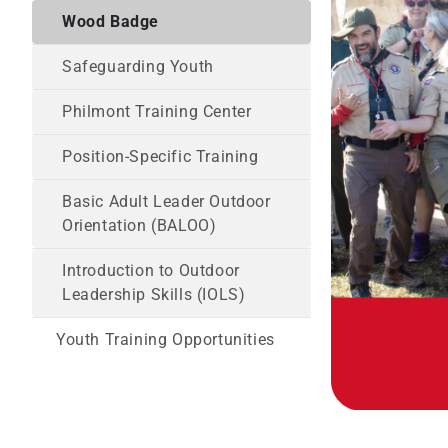
Wood Badge
Safeguarding Youth
Philmont Training Center
Position-Specific Training
Basic Adult Leader Outdoor
Orientation (BALOO)
Introduction to Outdoor
Leadership Skills (IOLS)
Youth Training Opportunities