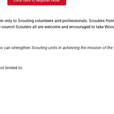
Click here to Register Now!
n only to Scouting volunteers and professionals.
Scouters from
and council Scouters all are welcome and encouraged to take Woo
o can strengthen Scouting units in achieving the mission of the
t limited to: