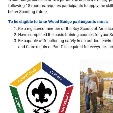
following 18 months, requires participants to apply the skil
better Scouting future.
To be eligible to take Wood Badge participants must:
Be a registered member of the Boy Scouts of America 
Have completed the basic training courses for your S
Be capable of functioning safely in an outdoor enviro
and C are required. Part C is required for everyone, i