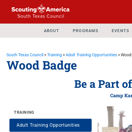
South Texas Council
ABOUT
PROGRAMS
EVENTS
South Texas Council
>
Training
>
Adult Training Opportunities
>
Wood
Wood Badge
Be a Part o
Camp Kar
TRAINING
Adult Training Opportunities