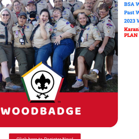
BSA W
Past 
2023 
Kara
PLAN