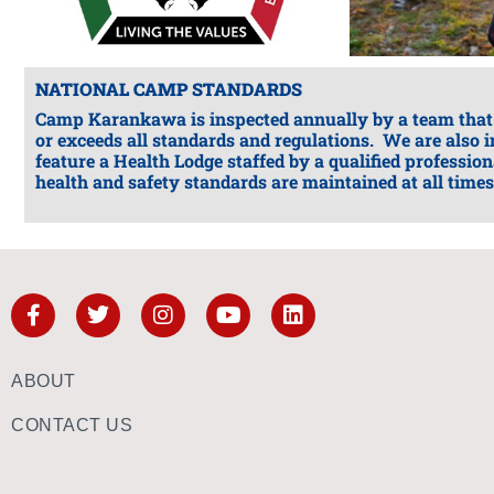
NATIONAL CAMP STANDARDS
Camp Karankawa is inspected annually by a team that
or exceeds all standards and regulations. We are also
feature a Health Lodge staffed by a qualified professio
health and safety standards are maintained at all times
ABOUT
CONTACT US