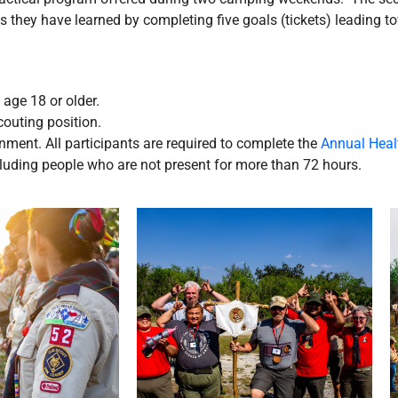
ls they have learned by completing five goals (tickets) leading to
age 18 or older.
couting position.
nment. All participants are required to complete the
Annual Heal
ncluding people who are not present for more than 72 hours.