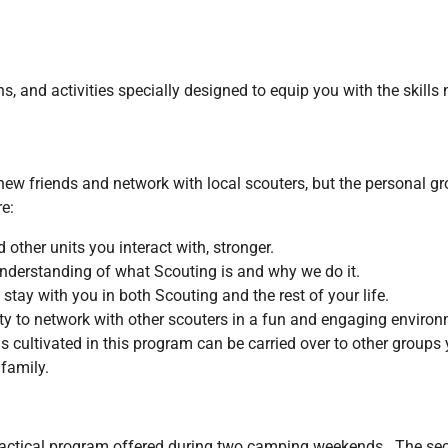
 and activities specially designed to equip you with the skills 
 friends and network with local scouters, but the personal gro
e:
 other units you interact with, stronger.
nderstanding of what Scouting is and why we do it.
stay with you in both Scouting and the rest of your life.
y to network with other scouters in a fun and engaging environ
s cultivated in this program can be carried over to other groups 
d family.
 practical program offered during two camping weekends. The se