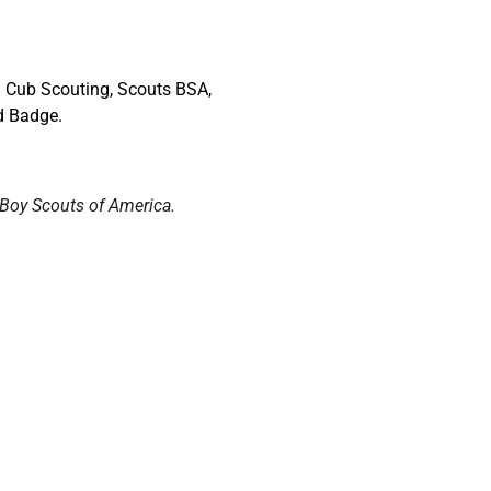
 Cub Scouting, Scouts BSA,
d Badge.
 Boy Scouts of America.