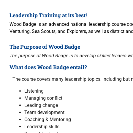
Leadership Training at its best!
Wood Badge is an advanced national leadership course ope
Venturing, Sea Scouts, and Explorers, as well as district 
The Purpose of Wood Badge
The purpose of Wood Badge is to develop skilled leaders wh
What does Wood Badge entail?
The course covers many leadership topics, including but no
Listening
Managing conflict
Leading change
Team development
Coaching & Mentoring
Leadership skills