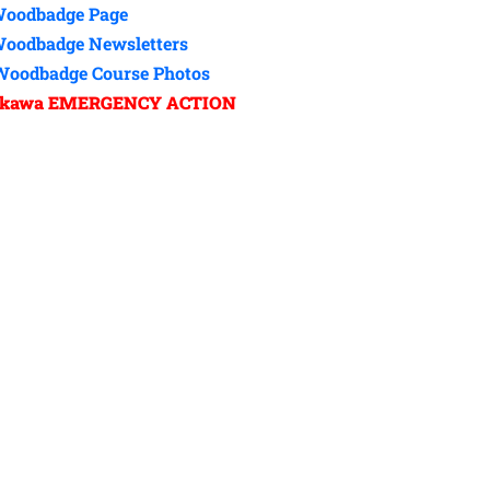
oodbadge Page
Woodbadge Newsletters
Woodbadge Course Photos
nkawa EMERGENCY ACTION