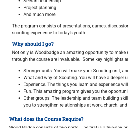
Servant leadership
Project planning
And much more!
The program consists of presentations, games, discussions,
scouting experience to today’s youth.
Why should I go?
Not only is Woodbadge an amazing opportunity to make new
through the course are invaluable. Some key highlights ar
Stronger units. You will make your Scouting unit, and
What and why of Scouting. You will have a deeper u
Experience. The things you learn and experience will 
Fun. This amazing program gives you the opportunit
Other groups. The leadership and team building skill
you to strengthen relationships at work, church, an
What does the Course Require?
Wood Badge consists of two parts. The first is a five-day