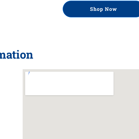
Shop Now
rmation