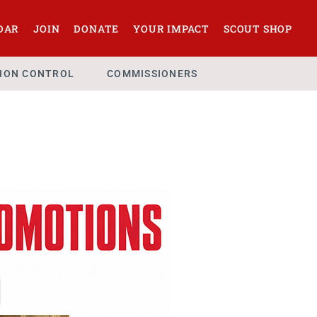
DAR
JOIN
DONATE
YOUR IMPACT
SCOUT SHOP
SION CONTROL
COMMISSIONERS