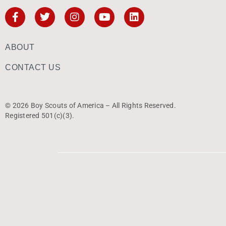
ABOUT
CONTACT US
© 2026 Boy Scouts of America – All Rights Reserved.
Registered 501(c)(3).