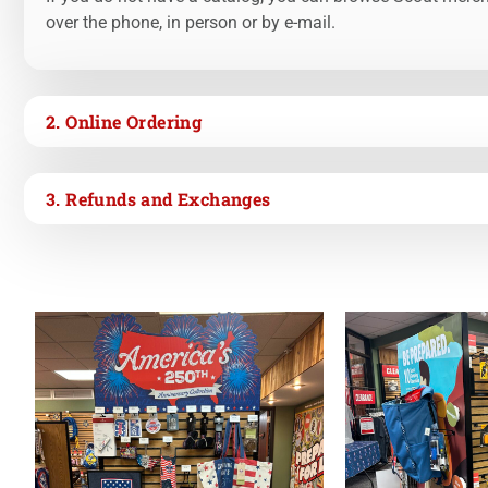
over the phone, in person or by e-mail.
2. Online Ordering
3. Refunds and Exchanges