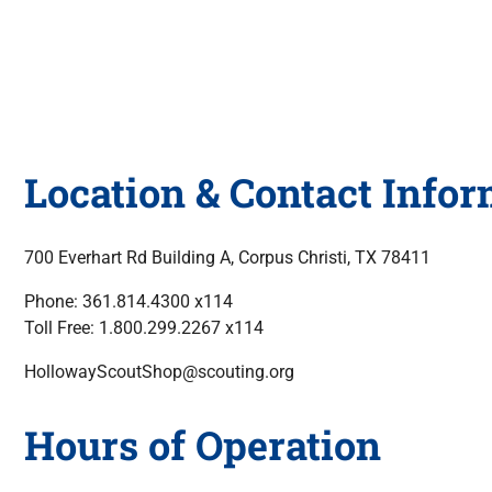
Location & Contact Info
700 Everhart Rd Building A, Corpus Christi, TX 78411
Phone: 361.814.4300 x114
Toll Free: 1.800.299.2267 x114
HollowayScoutShop@scouting.org
Hours of Operation