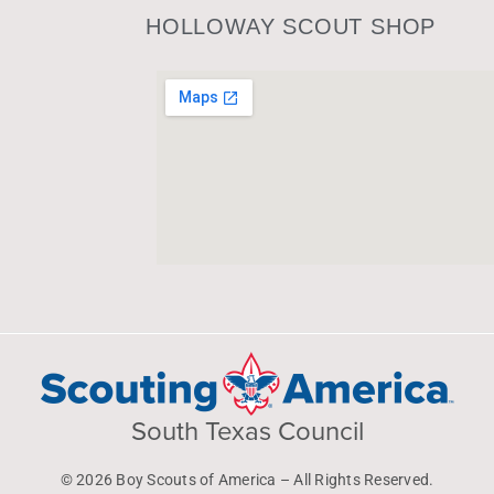
HOLLOWAY SCOUT SHOP
South Texas Council
© 2026 Boy Scouts of America – All Rights Reserved.