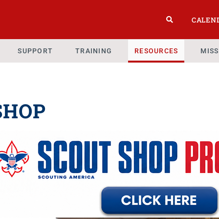
CALEN
SUPPORT
TRAINING
RESOURCES
MIS
SHOP