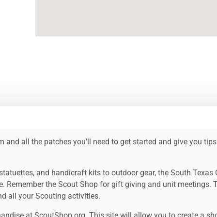
 and all the patches you’ll need to get started and give you tips
tatuettes, and handicraft kits to outdoor gear, the South Texas
e. Remember the Scout Shop for gift giving and unit meetings. 
 all your Scouting activities.
ndise at ScoutShop.org. This site will allow you to create a sho