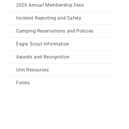
2026 Annual Membership Fees
Incident Reporting and Safety
Camping Reservations and Policies
Eagle Scout Information
Awards and Recognition
Unit Resources
Forms