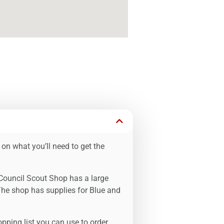
 on what you’ll need to get the
 Council Scout Shop has a large
The shop has supplies for Blue and
pping list you can use to order