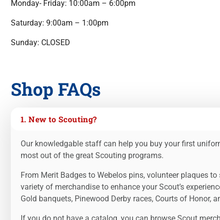
Monday- Friday: 10:00am – 6:00pm
Saturday: 9:00am – 1:00pm
Sunday: CLOSED
Shop FAQs
1. New to Scouting?
Our knowledgable staff can help you buy your first uniform
most out of the great Scouting programs.
From Merit Badges to Webelos pins, volunteer plaques to s
variety of merchandise to enhance your Scout’s experienc
Gold banquets, Pinewood Derby races, Courts of Honor, and
If you do not have a catalog, you can browse Scout mercha