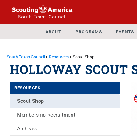
South Texas Council
ABOUT
PROGRAMS
EVENTS
South Texas Council
>
Resources
>
Scout Shop
HOLLOWAY SCOUT 
RESOURCES
Scout Shop
Membership Recruitment
Archives