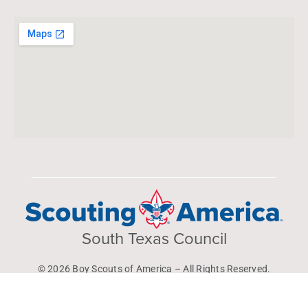
South Texas Council
© 2026 Boy Scouts of America – All Rights Reserved.