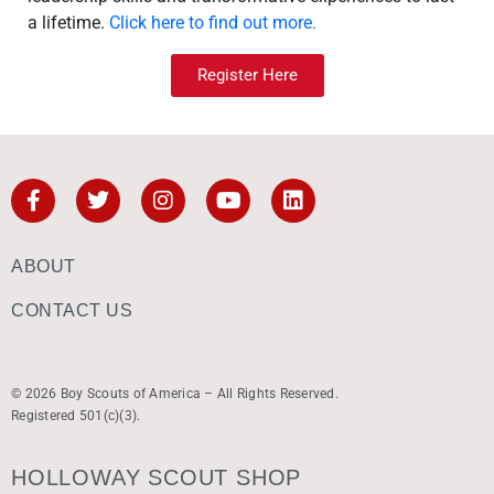
a lifetime.
Click here to find out more.
Register Here
ABOUT
CONTACT US
© 2026 Boy Scouts of America – All Rights Reserved.
Registered 501(c)(3).
HOLLOWAY SCOUT SHOP