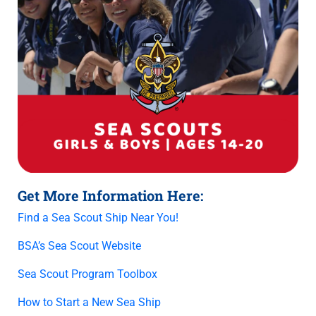
Get More Information Here:
Find a Sea Scout Ship Near You!
BSA’s Sea Scout Website
Sea Scout Program Toolbox
How to Start a New Sea Ship