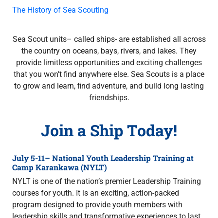
The History of Sea Scouting
Sea Scout units– called ships- are established all across
the country on oceans, bays, rivers, and lakes. They
provide limitless opportunities and exciting challenges
that you won’t ﬁnd anywhere else. Sea Scouts is a place
to grow and learn, ﬁnd adventure, and build long lasting
friendships.
Join a Ship Today!
July 5-11– National Youth Leadership Training at
Camp Karankawa (NYLT)
NYLT is one of the nation’s premier Leadership Training
courses for youth. It is an exciting, action-packed
program designed to provide youth members with
leadership skills and transformative experiences to last