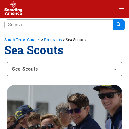
menu
South Texas Council
>
Programs
>
Sea Scouts
Sea Scouts
Sea Scouts