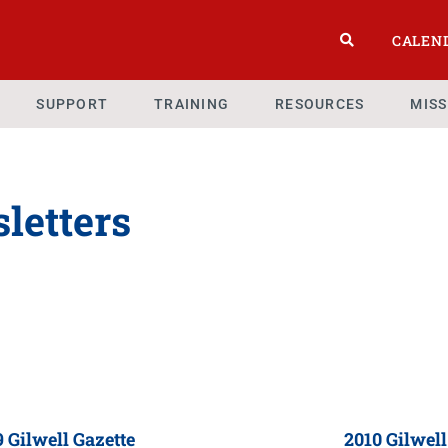
CALEN
SUPPORT
TRAINING
RESOURCES
MIS
letters
 Gilwell Gazette
2010 Gilwell