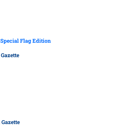
Special Flag Edition
 Gazette
 Gazette