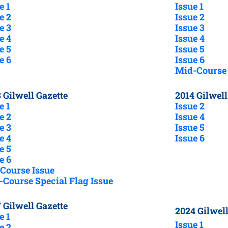
e 1
Issue 1
e 2
Issue 2
e 3
Issue 3
e 4
Issue 4
e 5
Issue 5
e 6
Issue 6
Mid-Course 
 Gilwell Gazette
2014 Gilwell
e 1
Issue 2
e 2
Issue 4
e 3
Issue 5
e 4
Issue 6
e 5
e 6
Course Issue
Course Special Flag Issue
 Gilwell Gazette
2024 Gilwell
e 1
Issue 1
e 2