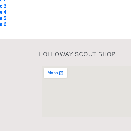
e 3
e 4
e 5
e 6
HOLLOWAY SCOUT SHOP