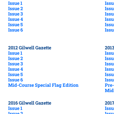
Issue 1
Issu
Issue 2
Issu
Issue 3
Issu
Issue 4
Issu
Issue 5
Issu
Issue 6
Issu
2012 Gilwell Gazette
2013
Issue 1
Issu
Issue 2
Issu
Issue 3
Issu
Issue 4
Issu
Issue 5
Issu
Issue 6
Issu
Mid-Course Special Flag Edition
Pre-
Mid-
2016 Gilwell Gazette
2017
Issue 1
Issu
Issue 2
Issu