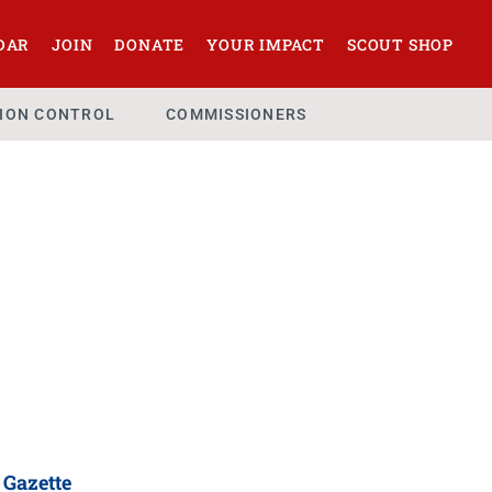
DAR
JOIN
DONATE
YOUR IMPACT
SCOUT SHOP
SION CONTROL
COMMISSIONERS
 Gazette