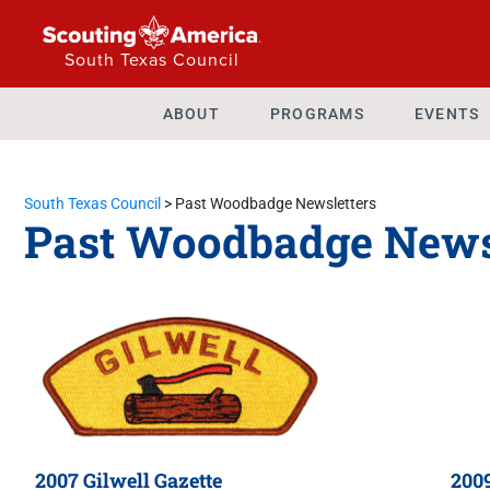
South Texas Council
ABOUT
PROGRAMS
EVENTS
South Texas Council
>
Past Woodbadge Newsletters
Past Woodbadge News
2007 Gilwell Gazette
2009