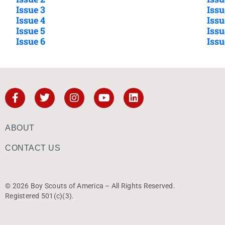
Issue 3
Issu
Issue 4
Issu
Issue 5
Issu
Issue 6
Issu
ABOUT
CONTACT US
© 2026 Boy Scouts of America – All Rights Reserved.
Registered 501(c)(3).