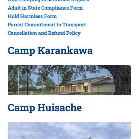
Adult in State Compliance Form
Hold Harmless Form
Parent Commitment to Transport
Cancellation and Refund Policy
Camp Karankawa
Camp Huisache