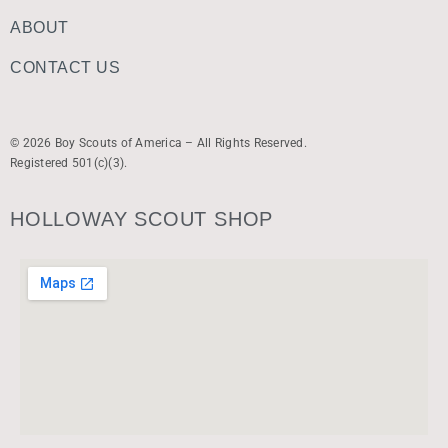
ABOUT
CONTACT US
© 2026 Boy Scouts of America – All Rights Reserved.
Registered 501(c)(3).
HOLLOWAY SCOUT SHOP