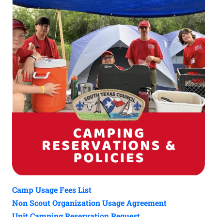
Camp Usage Fees List
Non Scout Organization Usage Agreement
Unit Camping Reservation Request