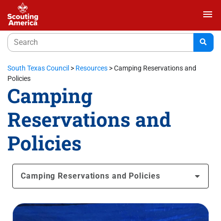
menu
South Texas Council
>
Resources
>
Camping Reservations and
Policies
Camping
Reservations and
Policies
Camping Reservations and Policies