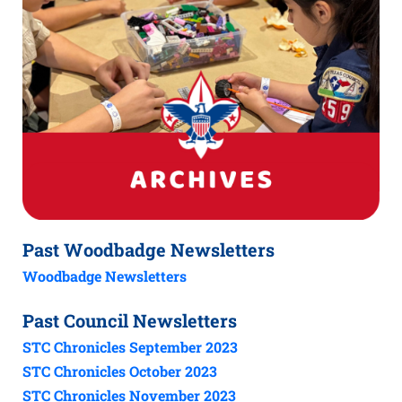
Past Woodbadge Newsletters
Woodbadge Newsletters
Past Council Newsletters
STC Chronicles September 2023
STC Chronicles October 2023
STC Chronicles November 2023