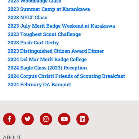
2023 Woodbadge Class
2023 Summer Camp at Karankawa
2023 NYLT Class
2023 July Merit Badge Weekend at Karakawa
2023 Toughest Scout Challenge
2023 Push-Cart Derby
2023 Distinguished Citizen Award Dinner
2024 Del Mar Merit Badge College
2024 Eagle Class (2023) Reception
2024 Corpus Christi Friends of Scouting Breakfast
2024 February OA Banquet
ABOUT