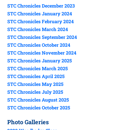
STC Chronicles December 2023
STC Chronicles January 2024
STC Chronicles February 2024
STC Chronicles March 2024
STC Chronicles September 2024
STC Chronicles October 2024
STC Chronicles November 2024
STC Chronicles January 2025
STC Chronicles March 2025
STC Chronicles April 2025
STC Chronicles May 2025
STC Chronicles July 2025
STC Chronicles August 2025
STC Chronicles October 2025
Photo Galleries