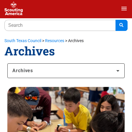
menu
South Texas Council
>
Resources
>
Archives
Archives
Archives