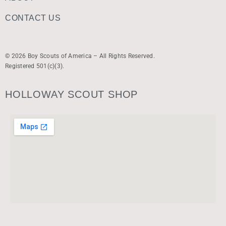
CONTACT US
© 2026 Boy Scouts of America – All Rights Reserved.
Registered 501(c)(3).
HOLLOWAY SCOUT SHOP