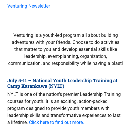
Venturing Newsletter
Venturing is a youth-led program all about building
adventures with your friends. Choose to do activities
that matter to you and develop essential skills like
leadership, event-planning, organization,
communication, and responsibility while having a blast!
July 5-11 – National Youth Leadership Training at
Camp Karankawa (NYLT)
NYLT is one of the nation’s premier Leadership Training
courses for youth. It is an exciting, action-packed
program designed to provide youth members with
leadership skills and transformative experiences to last
a lifetime.
Click here to find out more.