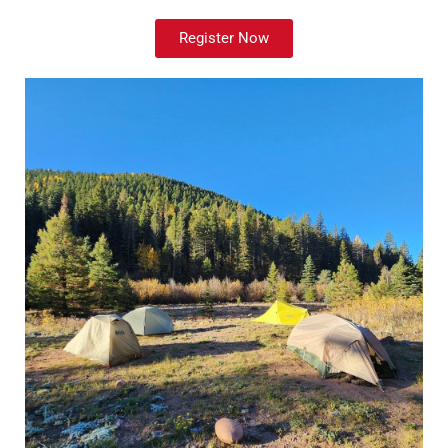
Register Now