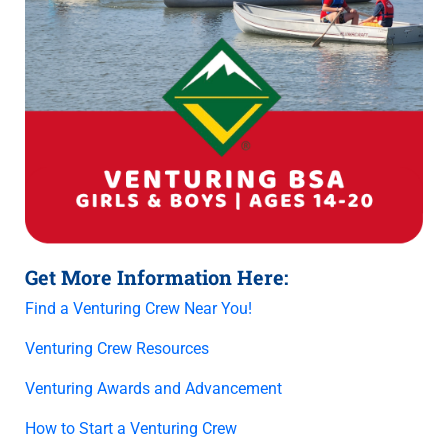
Get More Information Here:
Find a Venturing Crew Near You!
Venturing Crew Resources
Venturing Awards and Advancement
How to Start a Venturing Crew