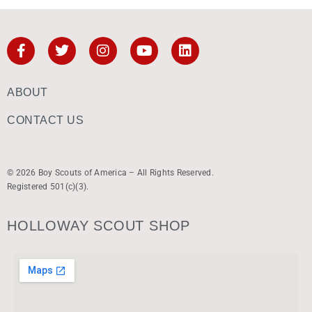
ABOUT
CONTACT US
© 2026 Boy Scouts of America – All Rights Reserved.
Registered 501(c)(3).
HOLLOWAY SCOUT SHOP