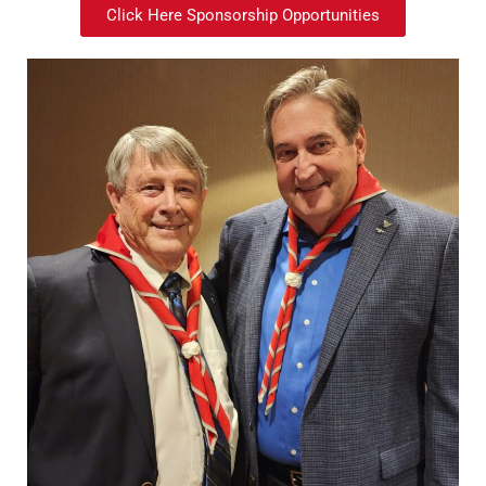
Click Here Sponsorship Opportunities