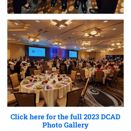
Click here for the full 2023 DCAD
Photo Gallery