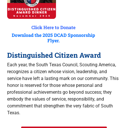
Click Here to Donate
Download the 2025 DCAD Sponsorship
Flyer.
Distinguished Citizen Award
Each year, the South Texas Council, Scouting America,
recognizes a citizen whose vision, leadership, and
service have left a lasting mark on our community. This
honor is reserved for those whose personal and
professional achievements go beyond success; they
embody the values of service, responsibility, and
commitment that strengthen the very fabric of South
Texas.