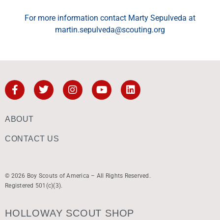
For more information contact Marty Sepulveda at
martin.sepulveda@scouting.org
ABOUT
CONTACT US
© 2026 Boy Scouts of America – All Rights Reserved.
Registered 501(c)(3).
HOLLOWAY SCOUT SHOP