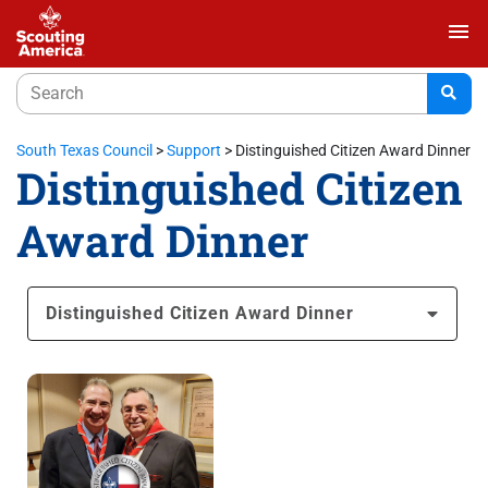
menu
South Texas Council
>
Support
>
Distinguished Citizen Award Dinner
Distinguished Citizen
Award Dinner
Distinguished Citizen Award Dinner