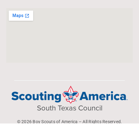
South Texas Council
© 2026 Boy Scouts of America – All Rights Reserved.