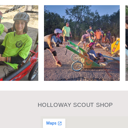
HOLLOWAY SCOUT SHOP