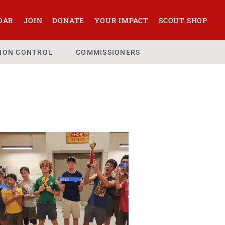
DAR
JOIN
DONATE
YOUR IMPACT
SCOUT SHOP
SION CONTROL
COMMISSIONERS