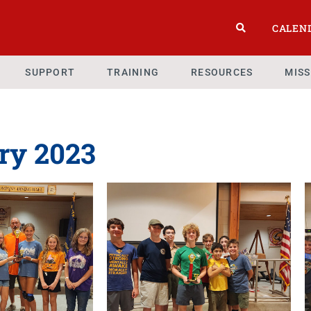
CALEN
SUPPORT
TRAINING
RESOURCES
MIS
ry 2023