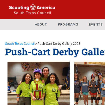
South Texas Council
ABOUT
PROGRAMS
EVENTS
South Texas Council
>
Push-Cart Derby Gallery 2023
Push-Cart Derby Galle