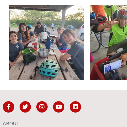
ABOUT