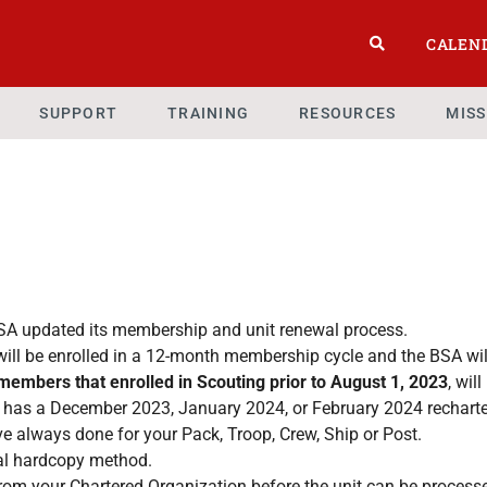
CALEN
SUPPORT
TRAINING
RESOURCES
MIS
BSA updated its membership and unit renewal process.
ill be enrolled in a 12-month membership cycle and the BSA wil
t members that enrolled in Scouting prior to August 1, 2023
, wil
t has a December 2023, January 2024, or February 2024 recharter
ve always done for your Pack, Troop, Crew, Ship or Post.
ional hardcopy method.
 from your Chartered Organization before the unit can be process