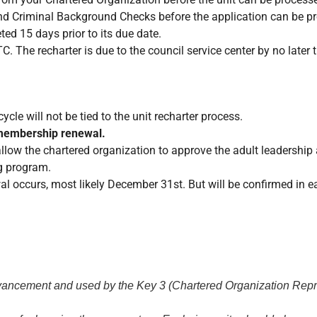
and Criminal Background Checks before the application can be p
ted 15 days prior to its due date.
C. The recharter is due to the council service center by no late
le will not be tied to the unit recharter process.
h membership renewal.
llow the chartered organization to approve the adult leadership
ing program.
al occurs, most likely December 31st. But will be confirmed in e
Advancement and used by the Key 3 (Chartered Organization Rep