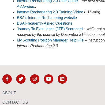
Internet Rechartering 2.0 User Guide
–
the best reso
Addendum
.
Internet Rechartering 2.0 Training Video
(~15-min)
BSA’s Internet Rechartering website
BSA Frequently Asked Questions
Journey To Excellence (JTE) Scorecard
– while not 
st
received by the council by December 31
to be coun
My.Scouting Position Manager Help File
– instruction
Internet Rechartering 2.0
ABOUT
CONTACT US