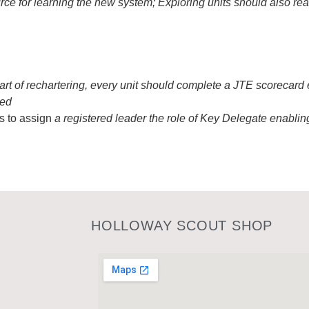
urce for learning the new system; Exploring units should also r
part of rechartering, every unit should complete a JTE scorecard
ted
s to assign
a registered leader the role of Key Delegate enabling
HOLLOWAY SCOUT SHOP