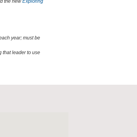
ead the new
Exploring
 each year; must be
 that leader to use