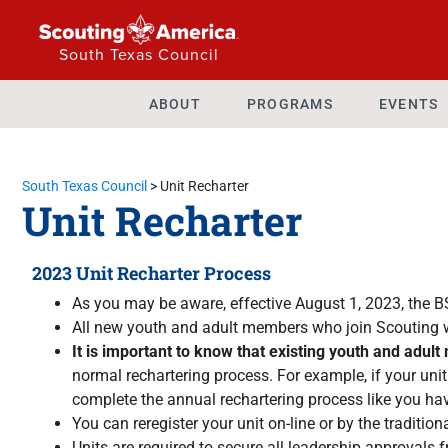
South Texas Council
ABOUT
PROGRAMS
EVENTS
South Texas Council
>
Unit Recharter
Unit Recharter
2023 Unit Recharter Process
As you may be aware, effective August 1, 2023, the 
All new youth and adult members who join Scouting w
It is important to know that existing youth and adul
normal rechartering process. For example, if your uni
complete the annual rechartering process like you ha
You can reregister your unit on-line or by the tradit
Units are required to secure all leadership approvals