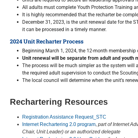
All adults must complete Youth Protection Training 
It is highly recommended that the recharter be comple
December 31, 2023, is the unit renewal date for the ST
it can be processed in a timely manner.
2024 Unit Recharter Process
Beginning March 1, 2024, the 12-month membership cyc
Unit renewal will be separate from adult and yout
The process will be much simpler as the system will a
the required adult supervision to conduct the Scout
The local council will determine when the unit’s renew
Rechartering Resources
Registration Assistance Request_STC
Internet
Rechartering
2.0 program
,
part of Internet 
Chair, Unit Leader) or an authorized delegate