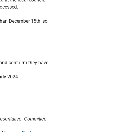
rocessed.
r than December 15th, so
 and conf i rm they have
arly 2024.
resentative, Committee