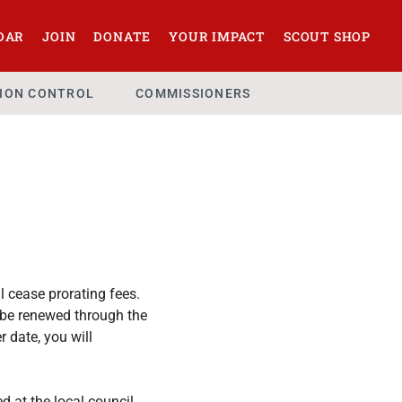
DAR
JOIN
DONATE
YOUR IMPACT
SCOUT SHOP
SION CONTROL
COMMISSIONERS
l cease prorating fees.
l be renewed through the
 date, you will
ed at the local council.