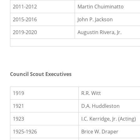
2011-2012
Martin Chuiminatto
2015-2016
John P. Jackson
2019-2020
Augustin Rivera, Jr.
Council Scout Executives
1919
R.R. Witt
1921
D.A. Huddleston
1923
I.C. Kerridge, Jr. (Acting)
1925-1926
Brice W. Draper