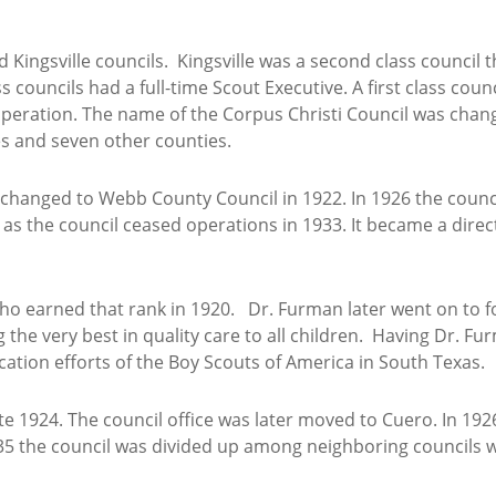
d Kingsville councils. Kingsville was a second class council
ss councils had a full-time Scout Executive. A first class cou
f operation. The name of the Corpus Christi Council was chan
es and seven other counties.
hanged to Webb County Council in 1922. In 1926 the counci
as the council ceased operations in 1933. It became a direct
who earned that rank in 1920. Dr. Furman later went on to fo
 the very best in quality care to all children. Having Dr. Fur
ation efforts of the Boy Scouts of America in South Texas.
ate 1924. The council office was later moved to Cuero. In 1
5 the council was divided up among neighboring councils w