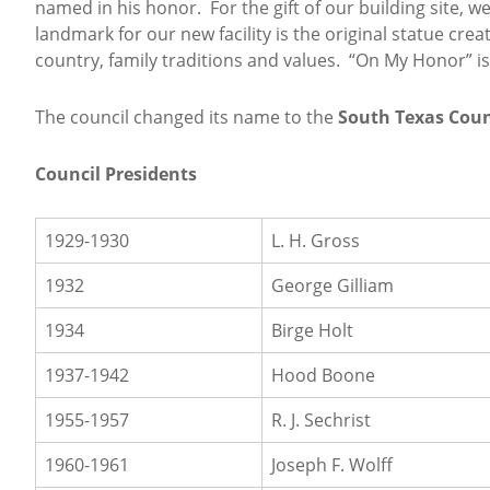
named in his honor. For the gift of our building site,
landmark for our new facility is the original statue cr
country, family traditions and values. “On My Honor” is 
The council changed its name to the
South Texas Coun
Council Presidents
1929-1930
L. H. Gross
1932
George Gilliam
1934
Birge Holt
1937-1942
Hood Boone
1955-1957
R. J. Sechrist
1960-1961
Joseph F. Wolff