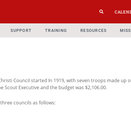
CALEN
SUPPORT
TRAINING
RESOURCES
MIS
hristi Council started In 1919, with seven troops made up o
the Scout Executive and the budget was $2,106.00.
 three councils as follows: