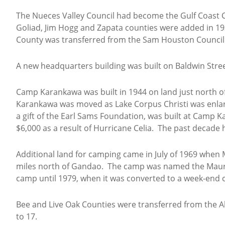
The Nueces Valley Council had become the Gulf Coast Co
Goliad, Jim Hogg and Zapata counties were added in 193
County was transferred from the Sam Houston Council
A new headquarters building was built on Baldwin Street 
Camp Karankawa was built in 1944 on land just north of 
Karankawa was moved as Lake Corpus Christi was enlar
a gift of the Earl Sams Foundation, was built at Camp 
$6,000 as a result of Hurricane Celia. The past decade 
Additional land for camping came in July of 1969 when 
miles north of Gandao. The camp was named the Mauri
camp until 1979, when it was converted to a week-end c
Bee and Live Oak Counties were transferred from the Al
to 17.