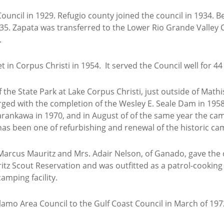
uncil in 1929. Refugio county joined the council in 1934. B
5. Zapata was transferred to the Lower Rio Grande Valley Co
.
in Corpus Christi in 1954. It served the Council well for 44
the State Park at Lake Corpus Christi, just outside of Math
ged with the completion of the Wesley E. Seale Dam in 19
Karankawa in 1970, and in August of of the same year the c
has been one of refurbishing and renewal of the historic ca
Marcus Mauritz and Mrs. Adair Nelson, of Ganado, gave the c
tz Scout Reservation and was outfitted as a patrol-cooki
amping facility.
amo Area Council to the Gulf Coast Council in March of 197