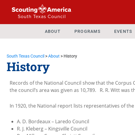
South Texas Council
ABOUT
PROGRAMS
EVENTS
South Texas Council
>
About
>
History
History
Records of the National Council show that the Corpus C
the council’s area was given as 10,789. R. R. Witt was 
In 1920, the National report lists representatives of the
A. D. Bordeaux – Laredo Council
R. J. Kleberg – Kingsville Council