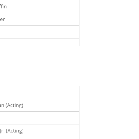
ffin
er
n (Acting)
Jr. (Acting)