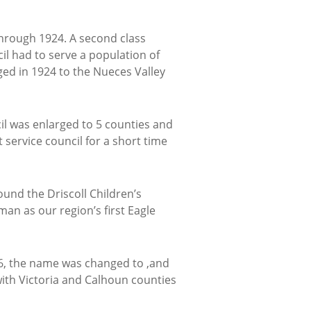
 through 1924. A second class
ncil had to serve a population of
ged in 1924 to the Nueces Valley
l was enlarged to 5 counties and
 service council for a short time
und the Driscoll Children’s
man as our region’s first Eagle
926, the name was changed to ,and
ith Victoria and Calhoun counties