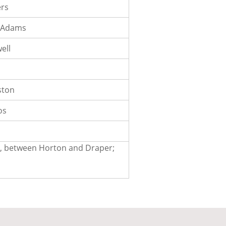
ers
McAdams
ell
ston
os
en, between Horton and Draper;