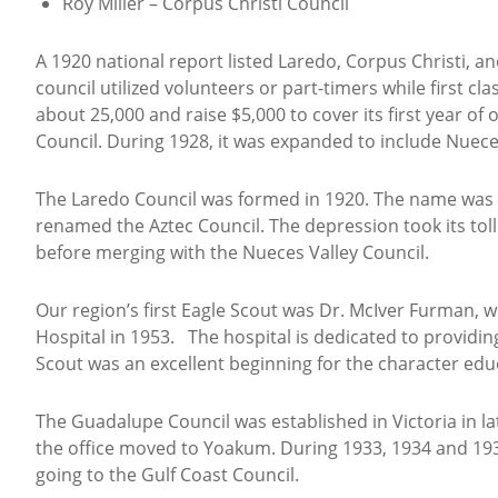
Roy Miller – Corpus Christi Council
A 1920 national report listed Laredo, Corpus Christi, an
council utilized volunteers or part-timers while first cla
about 25,000 and raise $5,000 to cover its first year o
Council. During 1928, it was expanded to include Nuec
The Laredo Council was formed in 1920. The name was c
renamed the Aztec Council. The depression took its toll 
before merging with the Nueces Valley Council.
Our region’s first Eagle Scout was Dr. McIver Furman, 
Hospital in 1953. The hospital is dedicated to providing
Scout was an excellent beginning for the character educ
The Guadalupe Council was established in Victoria in l
the office moved to Yoakum. During 1933, 1934 and 193
going to the Gulf Coast Council.