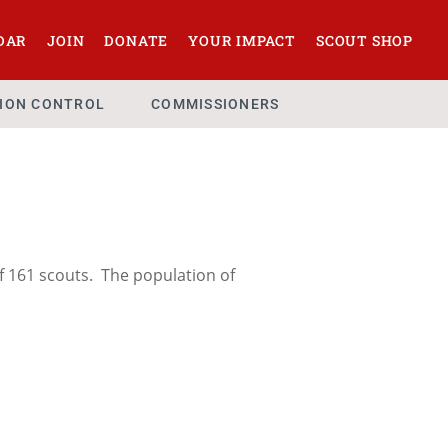
DAR
JOIN
DONATE
YOUR IMPACT
SCOUT SHOP
SION CONTROL
COMMISSIONERS
f 161 scouts. The population of