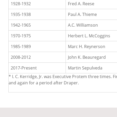
1928-1932
Fred A. Reese
1935-1938
Paul A. Thieme
1942-1965
A.C. Williamson
1970-1975
Herbert L. McCoggins
1985-1989
Marc H. Reynerson
2008-2012
John K. Beauregard
2017-Present
Martin Sepulveda
* I. C. Kerridge, Jr. was Executive Protem three times
and again for a period after Draper.