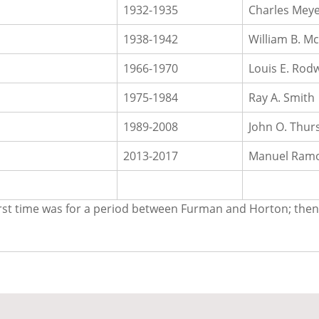
1932-1935
Charles Mey
1938-1942
William B. 
1966-1970
Louis E. Rodw
1975-1984
Ray A. Smith
1989-2008
John O. Thur
2013-2017
Manuel Ram
. First time was for a period between Furman and Horton; th