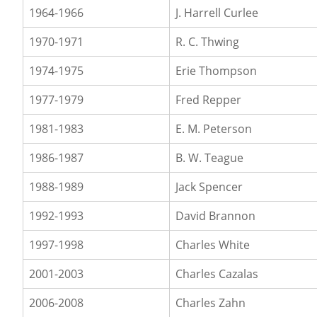
1964-1966
J. Harrell Curlee
1970-1971
R. C. Thwing
1974-1975
Erie Thompson
1977-1979
Fred Repper
1981-1983
E. M. Peterson
1986-1987
B. W. Teague
1988-1989
Jack Spencer
1992-1993
David Brannon
1997-1998
Charles White
2001-2003
Charles Cazalas
2006-2008
Charles Zahn