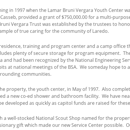
ing in 1997 when the Lamar Bruni Vergara Youth Center wa
 Casseb, provided a grant of $750,000.00 for a multi-purpos
 Bruni Vergara Trust was established by the trustees to hon
ample of true caring for the community of Laredo.
 residence, training and program center and a camp office th
 includes plenty of secure storage for program equipment. Th
a and had been recognized by the National Engineering Ser
xhibits at national meetings of the BSA. We someday hope to
rrounding communities.
he property, the youth center, in May of 1997. Also complete
ed a new co-ed shower and bathroom facility. We have nea
 be developed as quickly as capitol funds are raised for these
th a well-stocked National Scout Shop named for the proper
s visionary gift which made our new Service Center possible.