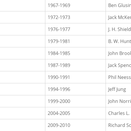
1967-1969
Ben Glusi
1972-1973
Jack McKe
1976-1977
J. H. Shiel
1979-1981
B. W. Hun
1984-1985
John Broo
1987-1989
Jack Spen
1990-1991
Phil Nees
1994-1996
Jeff Jung
1999-2000
John Norr
2004-2005
Charles L.
2009-2010
Richard S