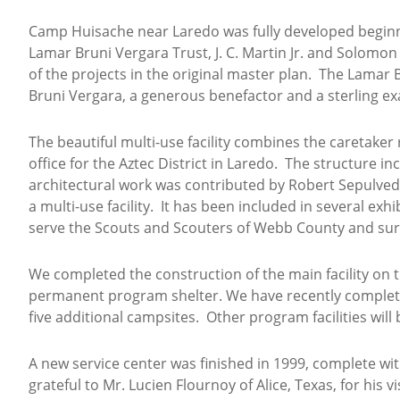
Camp Huisache near Laredo was fully developed beginn
Lamar Bruni Vergara Trust, J. C. Martin Jr. and Solomon
of the projects in the original master plan. The Lamar
Bruni Vergara, a generous benefactor and a sterling ex
The beautiful multi-use facility combines the caretaker
office for the Aztec District in Laredo. The structure
architectural work was contributed by Robert Sepulved
a multi-use facility. It has been included in several e
serve the Scouts and Scouters of Webb County and su
We completed the construction of the main facility on t
permanent program shelter. We have recently complet
five additional campsites. Other program facilities will
A new service center was finished in 1999, complete wi
grateful to Mr. Lucien Flournoy of Alice, Texas, for hi