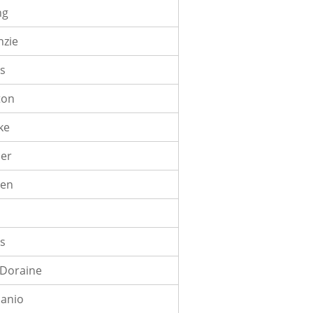
ng
nzie
ds
ton
ke
cer
sen
is
 Doraine
canio