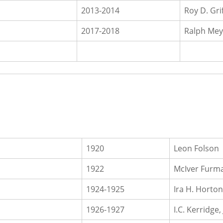
2013-2014
Roy D. Gri
2017-2018
Ralph Mey
1920
Leon Folson
1922
McIver Furma
1924-1925
Ira H. Horton
1926-1927
I.C. Kerridge, 