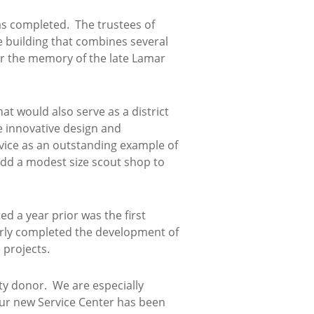
s completed. The trustees of
e building that combines several
or the memory of the late Lamar
at would also serve as a district
e innovative design and
vice as an outstanding example of
 add a modest size scout shop to
d a year prior was the first
rly completed the development of
 projects.
ty donor. We are especially
 Our new Service Center has been