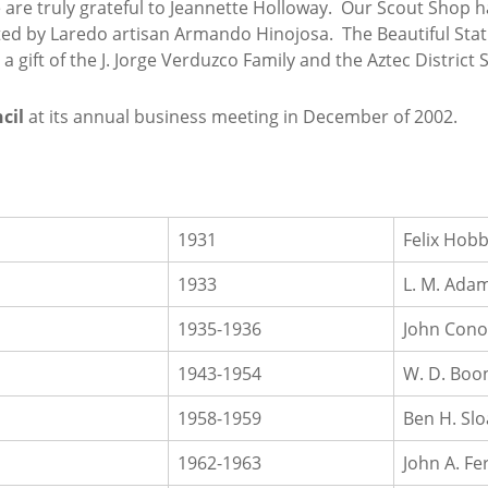
 we are truly grateful to Jeannette Holloway. Our Scout Sho
eated by Laredo artisan Armando Hinojosa. The Beautiful Stat
a gift of the J. Jorge Verduzco Family and the Aztec Distric
cil
at its annual business meeting in December of 2002.
1931
Felix Hob
1933
L. M. Ada
1935-1936
John Cono
1943-1954
W. D. Boo
1958-1959
Ben H. Sl
1962-1963
John A. Fer