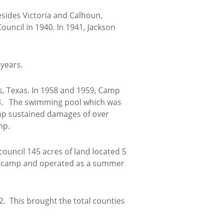
esides Victoria and Calhoun,
uncil in 1940. In 1941, Jackson
 years.
is, Texas. In 1958 and 1959, Camp
58. The swimming pool which was
amp sustained damages of over
mp.
ouncil 145 acres of land located 5
ng camp and operated as a summer
2. This brought the total counties