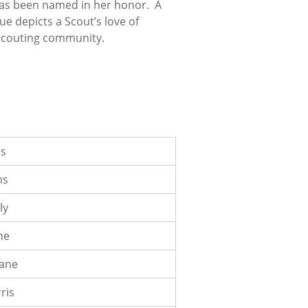
p has been named in her honor. A
ue depicts a Scout’s love of
t Scouting community.
bs
ms
ly
ne
oane
ris